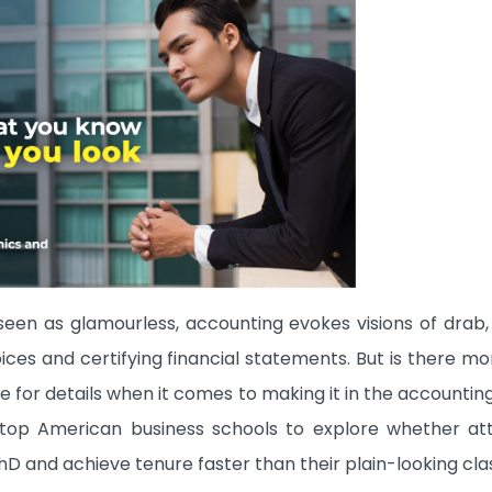
seen as glamourless, accounting evokes visions of drab,
oices and certifying financial statements. But is there m
ye for details when it comes to making it in the accounti
 top American business schools to explore whether att
 and achieve tenure faster than their plain-looking cl