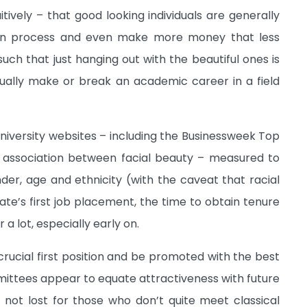
tively – that good looking individuals are generally
tion process and even make more money that less
uch that just hanging out with the beautiful ones is
tually make or break an academic career in a field
iversity websites – including the Businessweek Top
association between facial beauty – measured to
nder, age and ethnicity (with the caveat that racial
te’s first job placement, the time to obtain tenure
a lot, especially early on.
crucial first position and be promoted with the best
ittees appear to equate attractiveness with future
is not lost for those who don’t quite meet classical