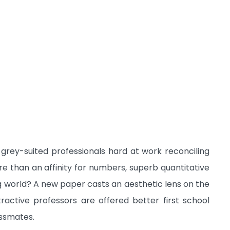
 grey-suited professionals hard at work reconciling
ore than an affinity for numbers, superb quantitative
ng world? A new paper casts an aesthetic lens on the
ractive professors are offered better first school
assmates.