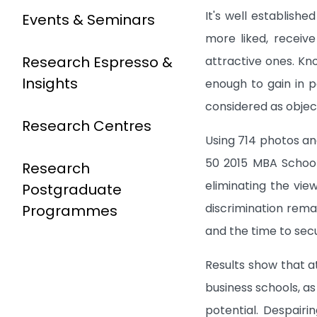
It's well establish
Events & Seminars
more liked, receiv
Research Espresso &
attractive ones. Kn
Insights
enough to gain in p
considered as objec
Research Centres
Using 714 photos an
50 2015 MBA School
Research
eliminating the vie
Postgraduate
discrimination rema
Programmes
and the time to secu
Results show that a
business schools, a
potential. Despairin