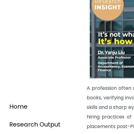
A profession often 
books, verifying inv
Home
skills and a sharp e
hiring practices of
Research Output
placements post-PhD