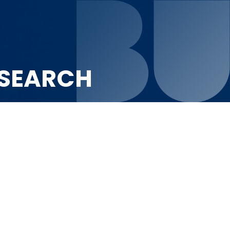
ESEARCH