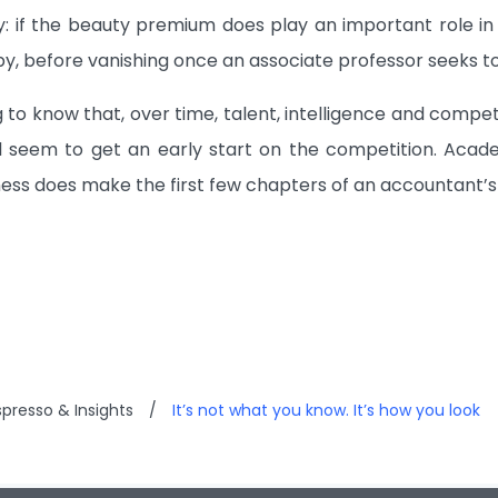
: if the beauty premium does play an important role in 
by, before vanishing once an associate professor seeks to
ng to know that, over time, talent, intelligence and comp
l seem to get an early start on the competition. Acade
ess does make the first few chapters of an accountant’s li
presso & Insights
/
It’s not what you know. It’s how you look