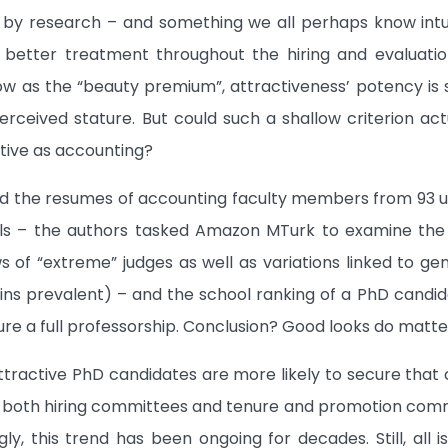
ed by research – and something we all perhaps know intui
e better treatment throughout the hiring and evalua
ow as the “beauty premium”, attractiveness’ potency is s
erceived stature. But could such a shallow criterion ac
tive as accounting?
d the resumes of accounting faculty members from 93 un
s – the authors tasked Amazon MTurk to examine the 
ws of “extreme” judges as well as variations linked to ge
ins prevalent) – and the school ranking of a PhD candida
re a full professorship. Conclusion? Good looks do matter 
ttractive PhD candidates are more likely to secure that 
s both hiring committees and tenure and promotion comm
gly, this trend has been ongoing for decades. Still, all 