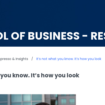
L OF BUSINESS - R
presso & Insights
/
It’s not what you know. It’s how you look
 you know. It’s how you look