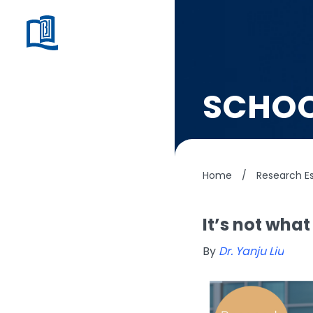
SCHOO
Home
/
Research Es
It’s not what
By
Dr. Yanju Liu