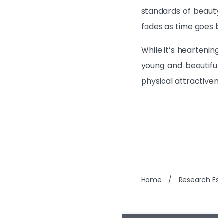
standards of beauty
fades as time goes 
While it’s hearteni
young and beautifu
physical attractiven
Home
/
Research Es