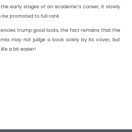
the early stages of an academic’s career, it slowly
 be promoted to full rank.
etencies trump good looks, the fact remains that the
mia may not judge a book solely by its cover, but
fe a bit easier!